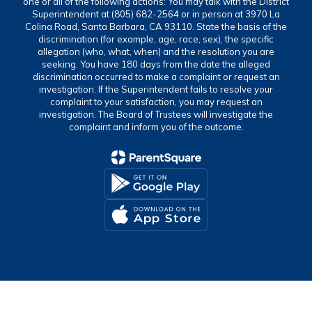
one or all of the following actions: You may talk with the District
Superintendent at (805) 682-2564 or in person at 3970 La
Colina Road, Santa Barbara, CA 93110. State the basis of the
discrimination (for example, age, race, sex), the specific
allegation (who, what, when) and the resolution you are
seeking. You have 180 days from the date the alleged
discrimination occurred to make a complaint or request an
investigation. If the Superintendent fails to resolve your
complaint to your satisfaction, you may request an
investigation. The Board of Trustees will investigate the
complaint and inform you of the outcome.