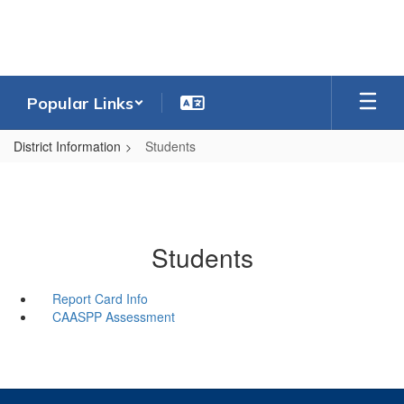
Skip
to
main
content
Popular Links
District Information
Students
Students
Report Card Info
CAASPP Assessment