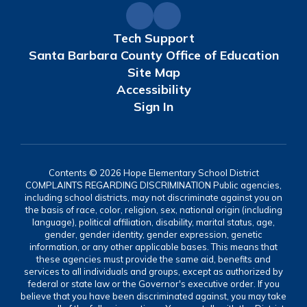
Tech Support
Santa Barbara County Office of Education
Site Map
Accessibility
Sign In
Contents © 2026 Hope Elementary School District
COMPLAINTS REGARDING DISCRIMINATION Public agencies,
including school districts, may not discriminate against you on
the basis of race, color, religion, sex, national origin (including
language), political affiliation, disability, marital status, age,
gender, gender identity, gender expression, genetic
information, or any other applicable bases. This means that
these agencies must provide the same aid, benefits and
services to all individuals and groups, except as authorized by
federal or state law or the Governor's executive order. If you
believe that you have been discriminated against, you may take