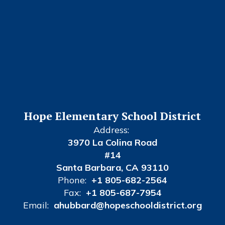
Hope Elementary School District
Address:
3970 La Colina Road
#14
Santa Barbara, CA 93110
Phone:
+1 805-682-2564
Fax:
+1 805-687-7954
Email:
ahubbard@hopeschooldistrict.org