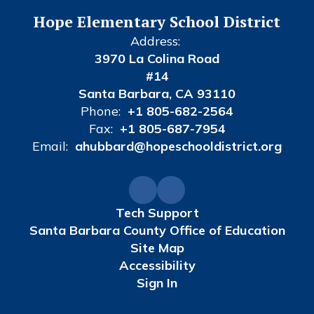
Hope Elementary School District
Address:
3970 La Colina Road
#14
Santa Barbara, CA 93110
Phone:
+1 805-682-2564
Fax:
+1 805-687-7954
Email:
ahubbard@hopeschooldistrict.org
Tech Support
Santa Barbara County Office of Education
Site Map
Accessibility
Sign In