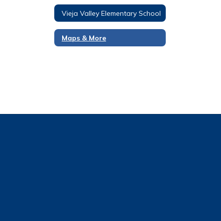
Vieja Valley Elementary School
Maps & More