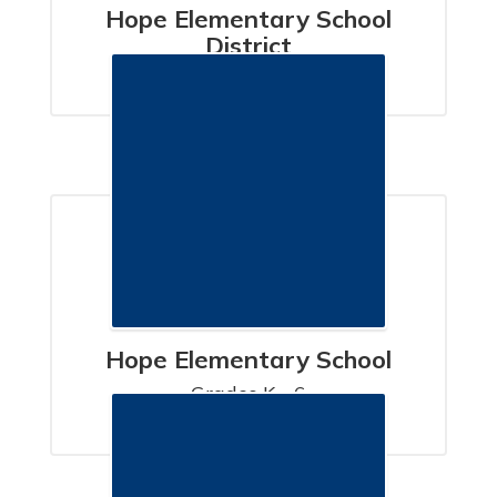
Hope Elementary School
District
SANTA BARBARA, CA
Hope Elementary School
Grades K - 6

SANTA BARBARA, CA