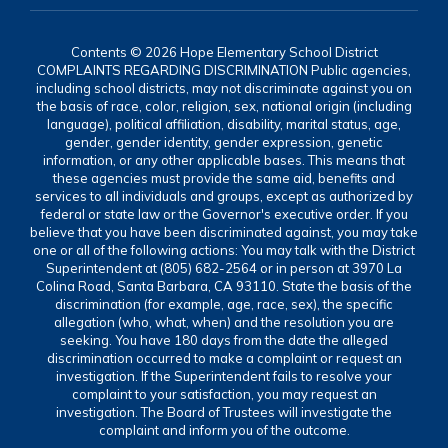
Contents © 2026 Hope Elementary School District
COMPLAINTS REGARDING DISCRIMINATION Public agencies,
including school districts, may not discriminate against you on
the basis of race, color, religion, sex, national origin (including
language), political affiliation, disability, marital status, age,
gender, gender identity, gender expression, genetic
information, or any other applicable bases. This means that
these agencies must provide the same aid, benefits and
services to all individuals and groups, except as authorized by
federal or state law or the Governor's executive order. If you
believe that you have been discriminated against, you may take
one or all of the following actions: You may talk with the District
Superintendent at (805) 682-2564 or in person at 3970 La
Colina Road, Santa Barbara, CA 93110. State the basis of the
discrimination (for example, age, race, sex), the specific
allegation (who, what, when) and the resolution you are
seeking. You have 180 days from the date the alleged
discrimination occurred to make a complaint or request an
investigation. If the Superintendent fails to resolve your
complaint to your satisfaction, you may request an
investigation. The Board of Trustees will investigate the
complaint and inform you of the outcome.