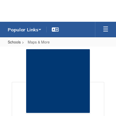
Skip
to
main
content
Popular Links
Schools
Maps & More
Maps
&
More
Maps & More