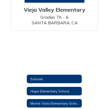
Vieja Valley Elementary
Grades TK - 6

SANTA BARBARA, CA
Schools
Hope Elementary School
Monte Vista Elementary School