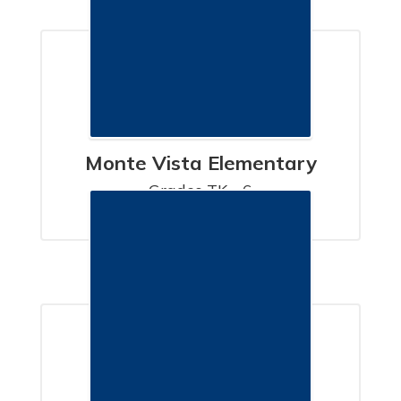
Monte Vista Elementary
Grades TK - 6

SANTA BARBARA, CA