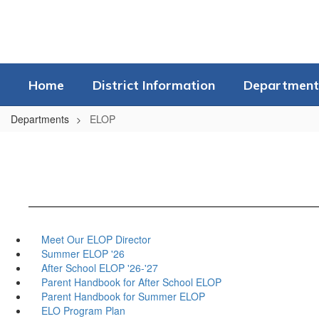
Skip
to
main
content
Home
District Information
Department
Departments
ELOP
Meet Our ELOP Director
Summer ELOP '26
After School ELOP '26-'27
Parent Handbook for After School ELOP
Parent Handbook for Summer ELOP
ELO Program Plan