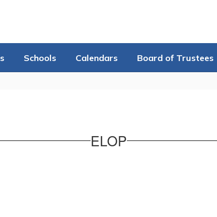
s
Schools
Calendars
Board of Trustees
ELOP