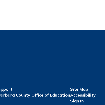
upport
Site Map
arbara County Office of Education
Accessibility
Sign In