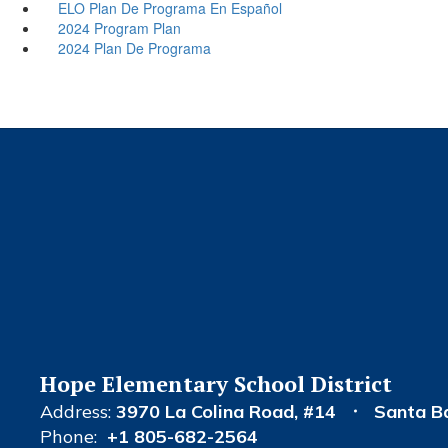
ELO Plan De Programa En Español
2024 Program Plan
2024 Plan De Programa
Hope Elementary School District
Address:
3970 La Colina Road
#14
Santa B
Phone:
+1 805-682-2564