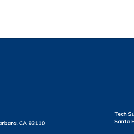
Tech S
Santa B
arbara, CA 93110