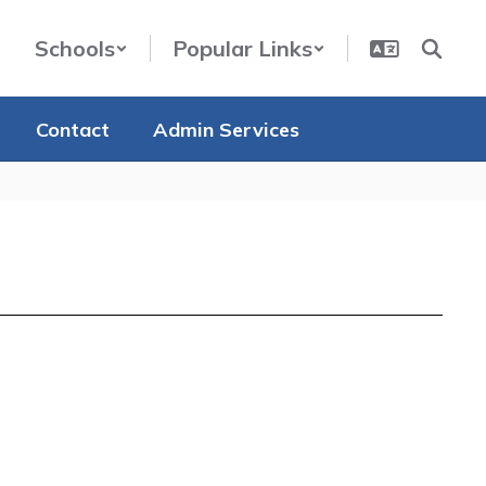
Schools
Popular Links
Contact
Admin Services